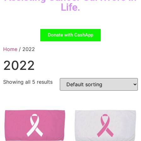
Life.
Donate with CashApp
Home
/ 2022
2022
Showing all 5 results