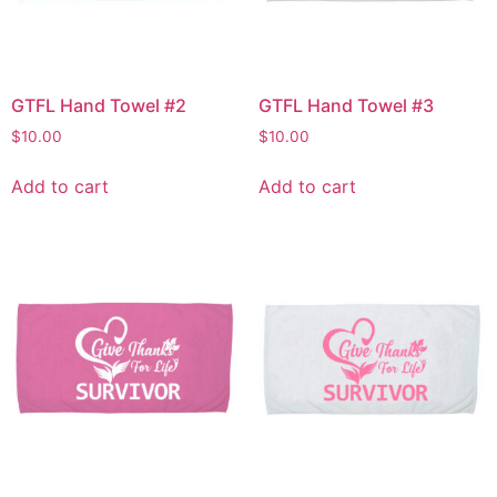
GTFL Hand Towel #2
GTFL Hand Towel #3
$
10.00
$
10.00
Add to cart
Add to cart