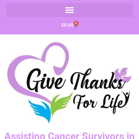
0
$
0.00
Assisting Cancer Survivors in