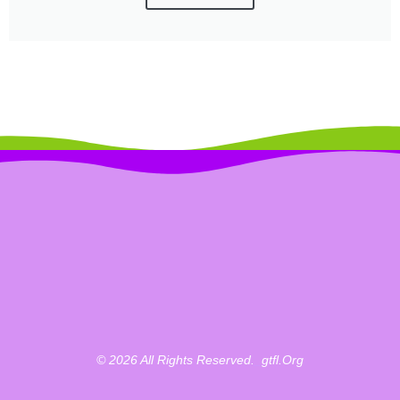
© 2026 All Rights Reserved.
_
Gtfl.org