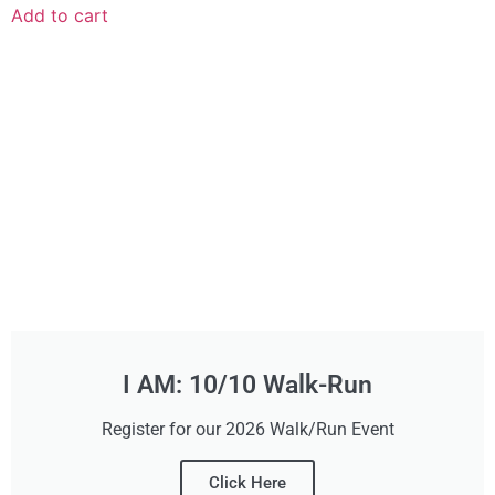
Add to cart
I AM: 10/10 Walk-Run
Register for our 2026 Walk/Run Event
Click Here