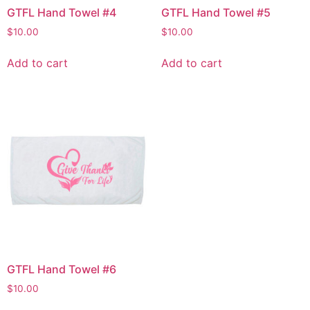
GTFL Hand Towel #4
GTFL Hand Towel #5
$
10.00
$
10.00
Add to cart
Add to cart
GTFL Hand Towel #6
$
10.00