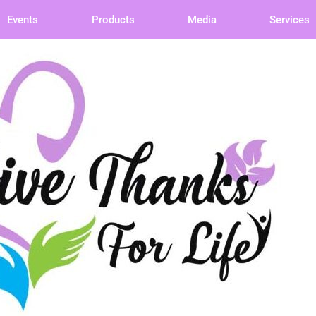
Events
Products
Media
Services