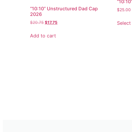
“10:10
“10:10” Unstructured Dad Cap
$
25.00
2026
Select
$
20.75
$
17.75
Add to cart