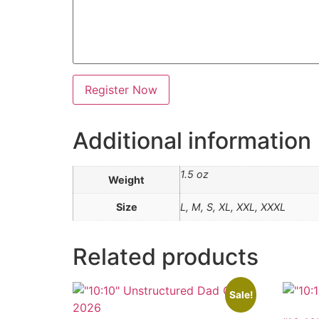
s
e
N
a
m
e
t
s
Register Now
h
i
r
t
Additional information
1.5 oz
Weight
Size
L, M, S, XL, XXL, XXXL
Related products
Sale!