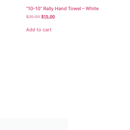
“10-10” Rally Hand Towel – White
$
20.00
$
15.00
Add to cart