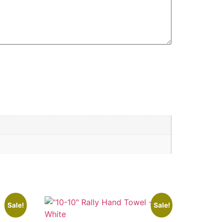
Sale!
Sale!