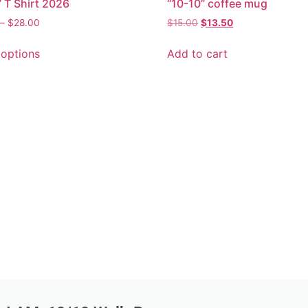
” T Shirt 2026
“10-10” coffee mug
–
$
28.00
$
15.00
$
13.50
 options
Add to cart