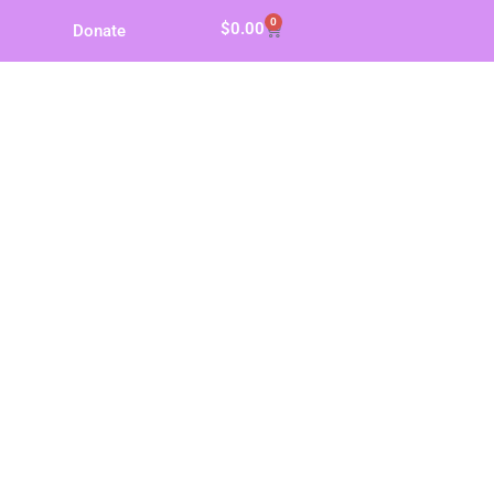
0
$
0.00
Donate