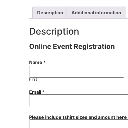
Description
Additional information
Description
Online Event Registration
Name
*
First
Email
*
P
Please include tshirt sizes and amount here
l
e
a