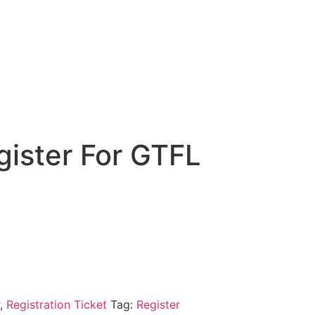
gister For GTFL
n
,
Registration Ticket
Tag:
Register