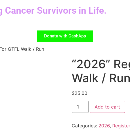
g Cancer Survivors in Life.
Donate with CashApp
 For GTFL Walk / Run
“2026” Re
Walk / Ru
$
25.00
Add to cart
Categories:
2026
,
Register