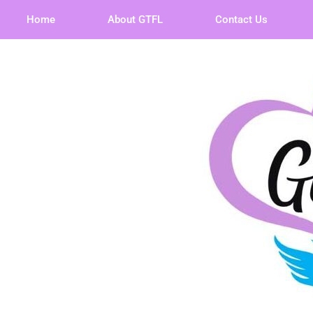
Home
About GTFL
Contact Us