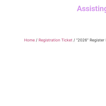
Assistin
Home
/
Registration Ticket
/ “2026” Register