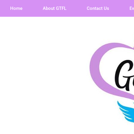
Home
About GTFL
Contact Us
E