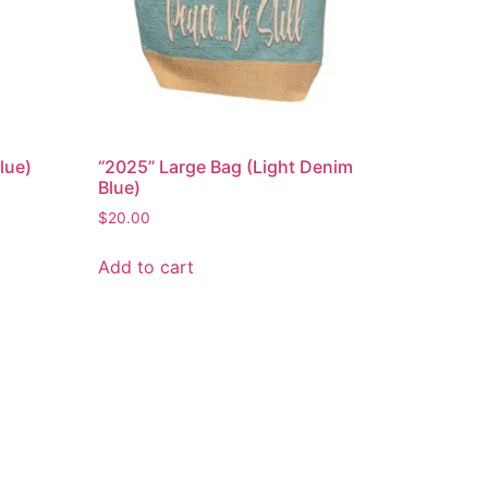
lue)
“2025” Large Bag (Light Denim
Blue)
$
20.00
Add to cart