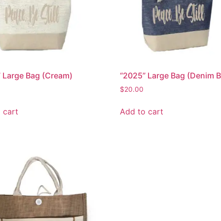
 Large Bag (Cream)
“2025” Large Bag (Denim B
$
20.00
 cart
Add to cart