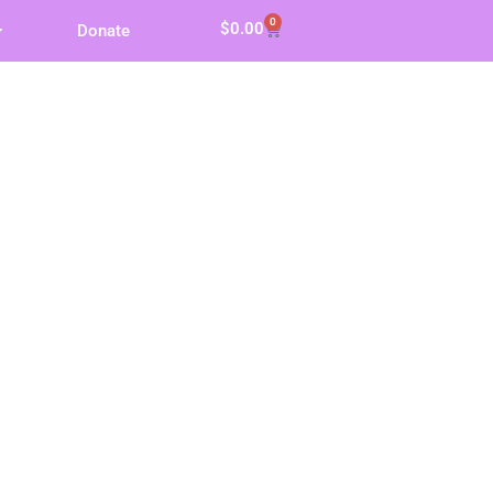
0
$
0.00
Donate