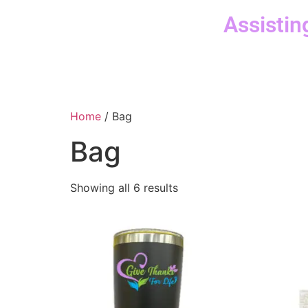
Assistin
Home
/ Bag
Bag
Showing all 6 results