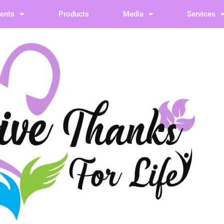
vents
Products
Media
Services