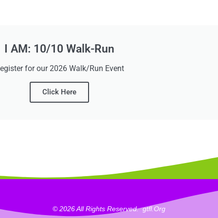
I AM: 10/10 Walk-Run
egister for our 2026 Walk/Run Event
Click Here
© 2026 All Rights Reserved.
_
Gtfl.org