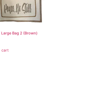
 Large Bag 2 (Brown)
 cart