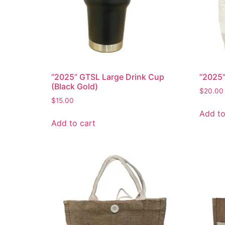
“2025” GTSL Large Drink Cup
“2025”
(Black Gold)
$
20.00
$
15.00
Add to
Add to cart