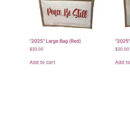
“2025” Large Bag (Red)
“2025”
$
20.00
$
20.00
Add to cart
Add to