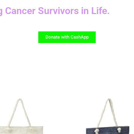
g Cancer Survivors in Life.
Donate with CashApp