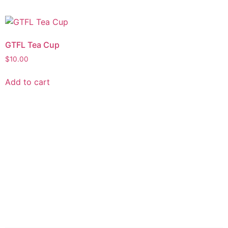
GTFL Tea Cup
$
10.00
Add to cart