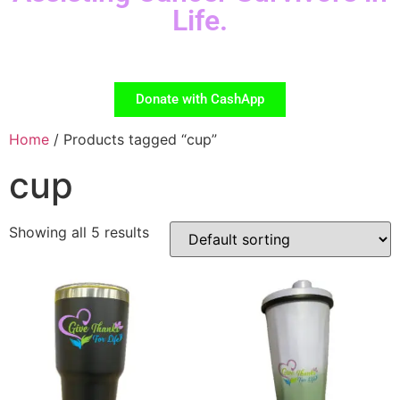
Life.
Donate with CashApp
Home
/ Products tagged “cup”
cup
Showing all 5 results