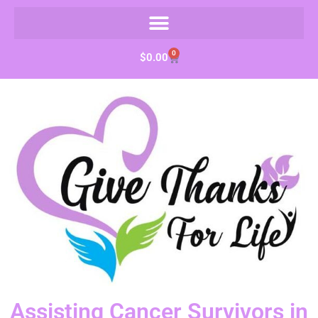
0
$
0.00
Assisting Cancer Survivors in