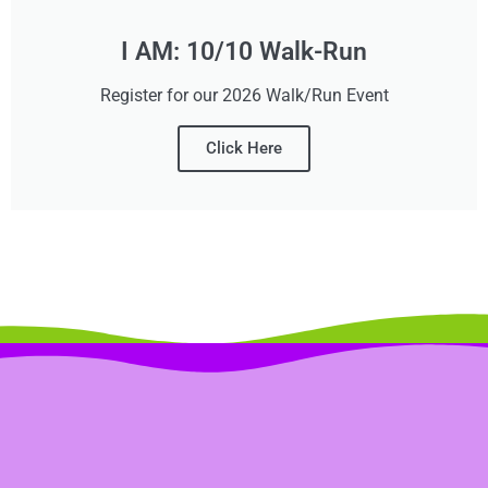
I AM: 10/10 Walk-Run
Register for our 2026 Walk/Run Event
Click Here