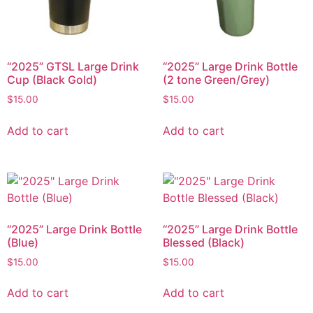
“2025” GTSL Large Drink
“2025” Large Drink Bottle
Cup (Black Gold)
(2 tone Green/Grey)
$
15.00
$
15.00
Add to cart
Add to cart
“2025” Large Drink Bottle
“2025” Large Drink Bottle
(Blue)
Blessed (Black)
$
15.00
$
15.00
Add to cart
Add to cart