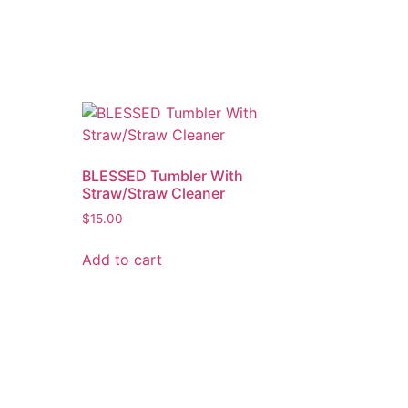
BLESSED Tumbler With
Straw/Straw Cleaner
$
15.00
Add to cart