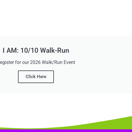
I AM: 10/10 Walk-Run
egister for our 2026 Walk/Run Event
Click Here