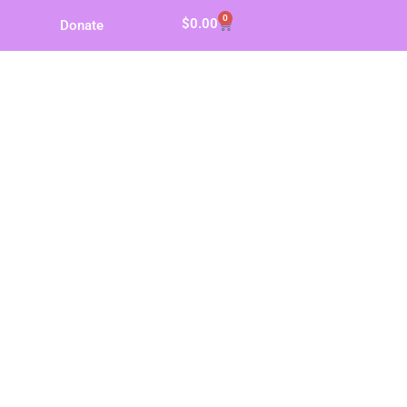
0
$
0.00
Donate