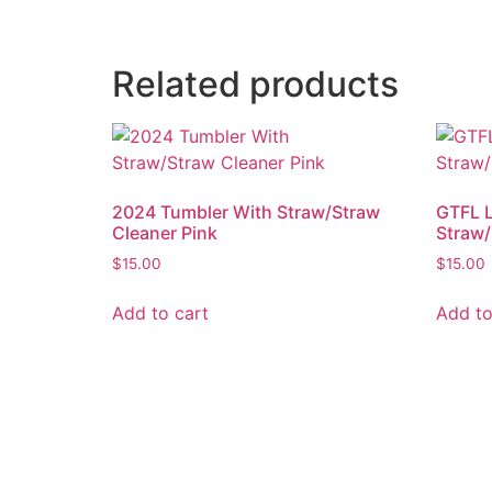
Related products
2024 Tumbler With Straw/Straw
GTFL 
Cleaner Pink
Straw/
$
15.00
$
15.00
Add to cart
Add to