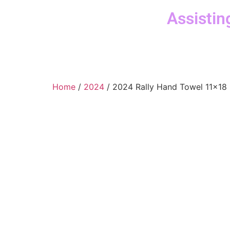
Assistin
Home
/
2024
/ 2024 Rally Hand Towel 11×18