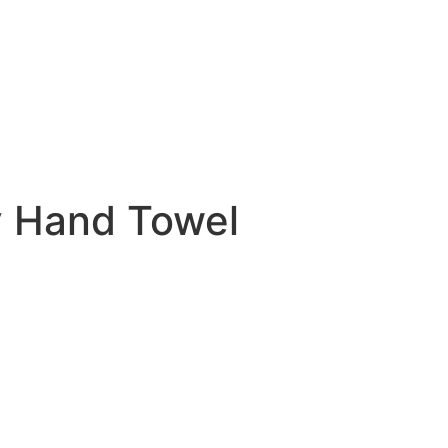
y Hand Towel