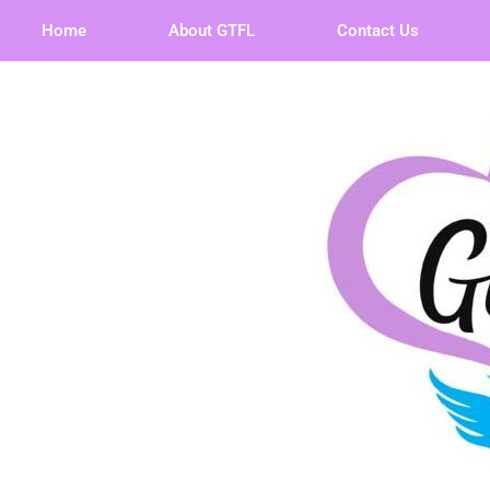
Home
About GTFL
Contact Us