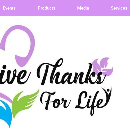
Events
Products
Media
Services