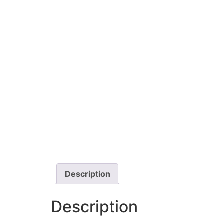
Description
Description