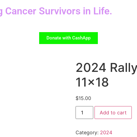
g Cancer Survivors in Life.
Donate with CashApp
2024 Rall
11×18
$
15.00
Add to cart
Category:
2024