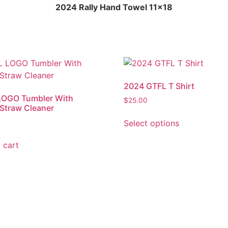
2024 Rally Hand Towel 11×18
2024 GTFL T Shirt
LOGO Tumbler With
$
25.00
Straw Cleaner
Select options
 cart