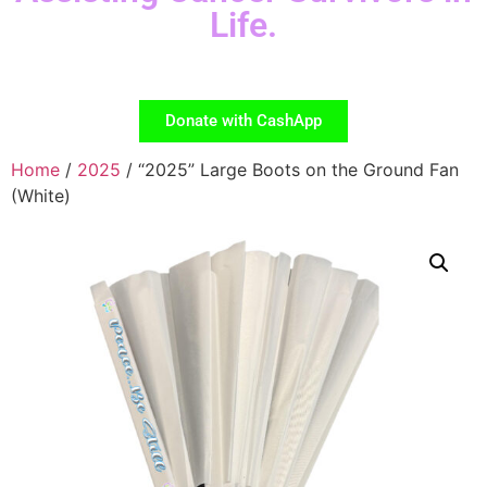
Life.
Donate with CashApp
Home
/
2025
/ “2025” Large Boots on the Ground Fan
(White)