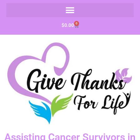
0
$
0.00
Assisting Cancer Survivors in