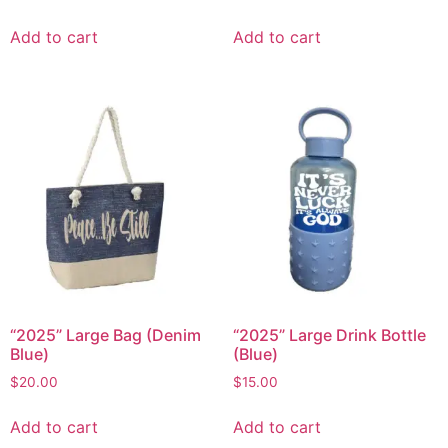
Add to cart
Add to cart
“2025” Large Bag (Denim
“2025” Large Drink Bottle
Blue)
(Blue)
$
20.00
$
15.00
Add to cart
Add to cart