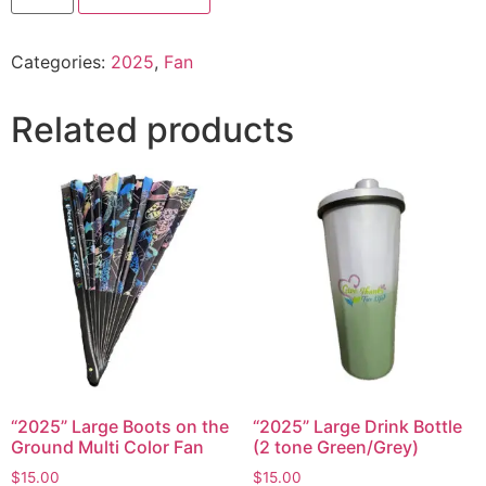
Categories:
2025
,
Fan
Related products
“2025” Large Boots on the
“2025” Large Drink Bottle
Ground Multi Color Fan
(2 tone Green/Grey)
$
15.00
$
15.00