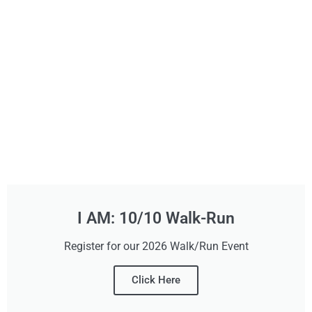
I AM: 10/10 Walk-Run
Register for our 2026 Walk/Run Event
Click Here