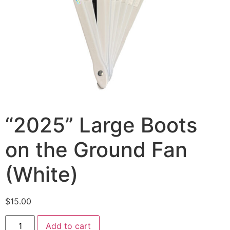
“2025” Large Boots
on the Ground Fan
(White)
$
15.00
Add to cart